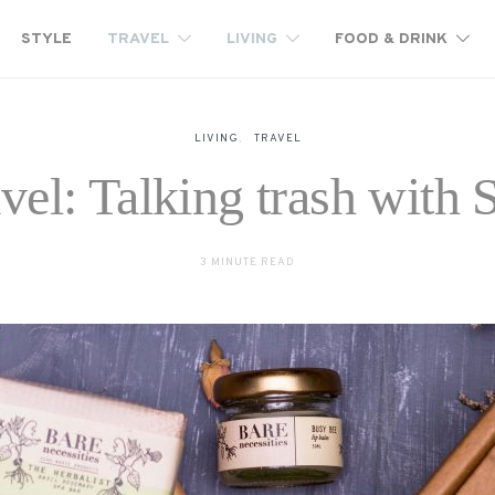
STYLE
TRAVEL
LIVING
FOOD & DRINK
LIVING
TRAVEL
avel: Talking trash with
3 MINUTE READ