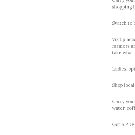
Carry your
shopping 
Switch to
Visit place
farmers an
take what 
Ladies, op
Shop local
Carry your
water, coff
Get a PDF 