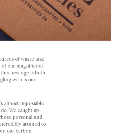
sources of waste and
y of our magnificent
 this new age is both
ling with is our
t’s almost impossible
n do. We caught up
 whose personal and
ncredibly attuned to
ten our carbon