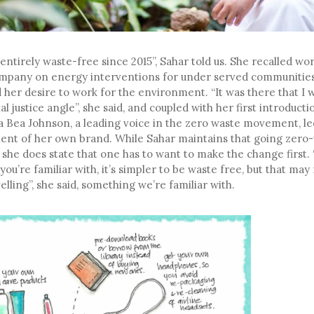
 entirely waste-free since 2015”, Sahar told us. She recalled wor
mpany on energy interventions for under served communities,
 her desire to work for the environment. “It was there that I 
al justice angle”, she said, and coupled with her first introduct
via Bea Johnson, a leading voice in the zero waste movement, le
ent of her own brand. While Sahar maintains that going zero-w
, she does state that one has to want to make the change firs
 you’re familiar with, it’s simpler to be waste free, but that ma
elling”, she said, something we’re familiar with.