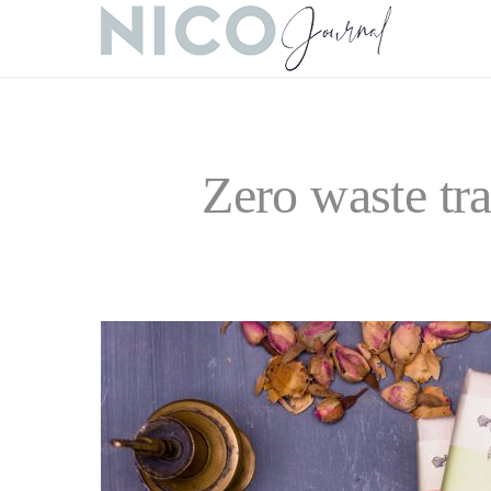
Zero waste tr