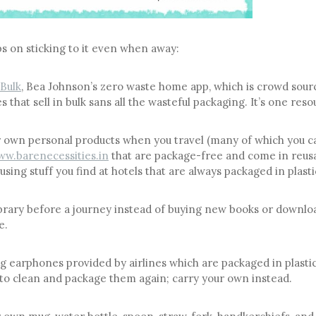
ps on sticking to it even when away:
Bulk
, Bea Johnson’s zero waste home app, which is crowd sou
s that sell in bulk sans all the wasteful packaging. It’s one reso
 own personal products when you travel (many of which you c
w.barenecessities.in
that are package-free and come in reusa
using stuff you find at hotels that are always packaged in plasti
library before a journey instead of buying new books or downl
e.
g earphones provided by airlines which are packaged in plasti
to clean and package them again; carry your own instead.