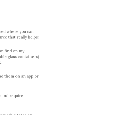
rced where you can
urce that really helps!
an find on my
ble glass containers)
c.
oad them on an app or
c and require