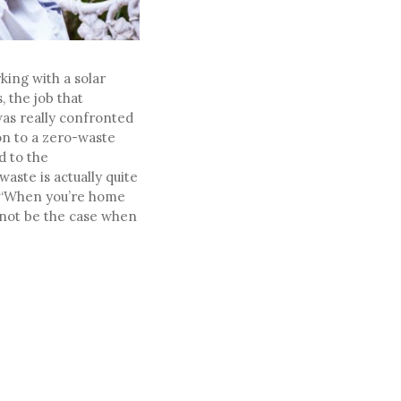
king with a solar
 the job that
was really confronted
ion to a zero-waste
d to the
aste is actually quite
t. “When you’re home
y not be the case when