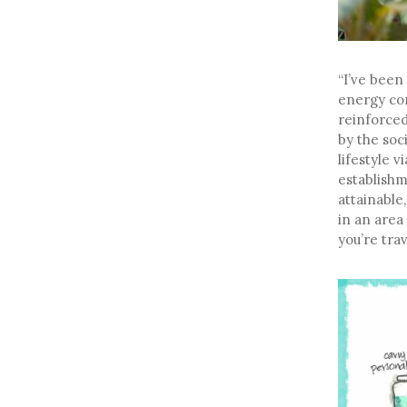
“I’ve been
energy co
reinforced
by the soci
lifestyle 
establishm
attainable
in an area
you’re trav