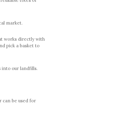
 reusable totes or
cal market.
at works directly with
nd pick a basket to
nto our landfills.
r can be used for