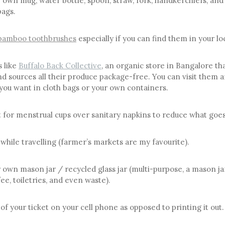
 own mug, water bottle, spoon, straw, fork, handkerchiefs, and
bags.
bamboo toothbrushes
especially if you can find them in your lo
s like
Buffalo Back Collective
, an organic store in Bangalore th
d sources all their produce package-free. You can visit them a
you want in cloth bags or your own containers.
t for menstrual cups over sanitary napkins to reduce what goes i
 while travelling (farmer’s markets are my favourite).
 own mason jar / recycled glass jar (multi-purpose, a mason ja
ee, toiletries, and even waste).
of your ticket on your cell phone as opposed to printing it out.