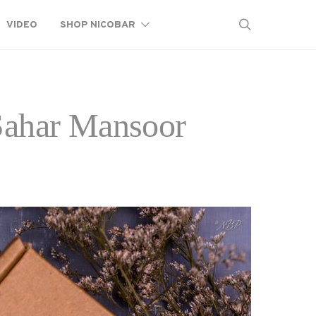
VIDEO
SHOP NICOBAR
 Sahar Mansoor