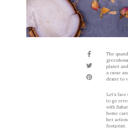
The quanda
greenhouse
planet and
a curse an
desire to 
Let’s face
to go zero
with Sahar
home care 
her action
footprint.