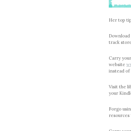
Her top ti
Download
track store
Carry your
website
ww
instead of 
Visit the 
your Kindl
Forgo usin
resources 