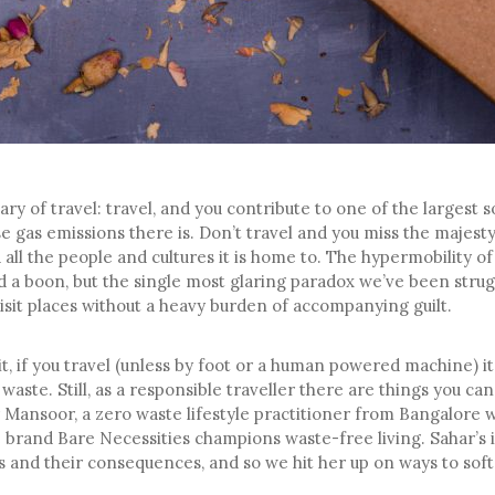
ry of travel: travel, and you contribute to one of the largest 
 gas emissions there is. Don’t travel and you miss the majest
 all the people and cultures it is home to. The hypermobility of
d a boon, but the single most glaring paradox we’ve been strugg
visit places without a heavy burden of accompanying guilt.
 it, if you travel (unless by foot or a human powered machine) i
 waste. Still, as a responsible traveller there are things you ca
 Mansoor, a zero waste lifestyle practitioner from Bangalore
brand Bare Necessities champions waste-free living. Sahar’s i
s and their consequences, and so we hit her up on ways to sof